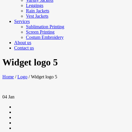
Varsity Jackets
Leggings
Rain Jackets
Vest Jackets
Services
Sublimation Printing
Screen Printing
Costum Embroidery
About us
Contact us
Widget logo 5
Home
/
Logo
/
Widget logo 5
04
Jan