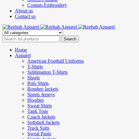
Costum Embroidery
About us
Contact us
Home
Apparel
American Football Uniforms
T-Shirts
Sublimation T-Shirts
Shorts
Polo Shirts
Bomber Jackets
Sports Jerseys
Hoodies
Sweat Shirts
Tank Tops
Coach Jackets
Softshell Jackets
Track Suits
Sweat Pants