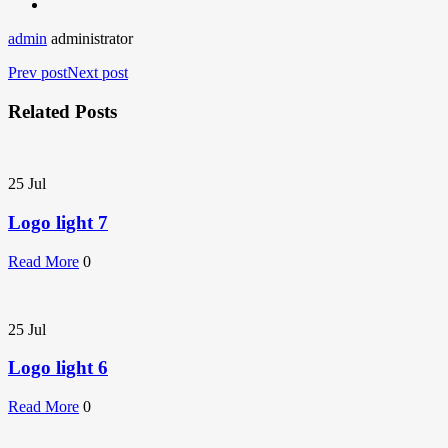
admin
administrator
Prev post
Next post
Related Posts
25
Jul
Logo light 7
Read More
0
25
Jul
Logo light 6
Read More
0