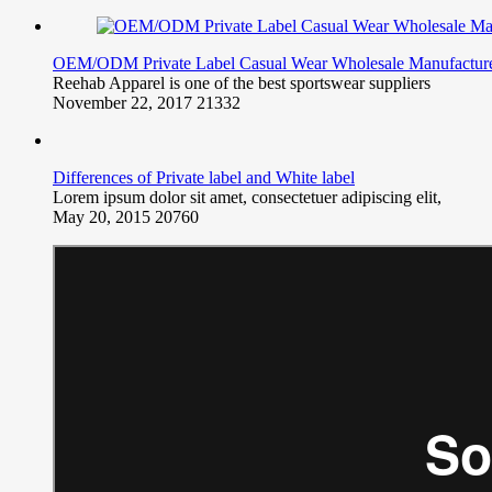
OEM/ODM Private Label Casual Wear Wholesale Manufactur
Reehab Apparel is one of the best sportswear suppliers
November 22, 2017
21332
Differences of Private label and White label
Lorem ipsum dolor sit amet, consectetuer adipiscing elit,
May 20, 2015
20760