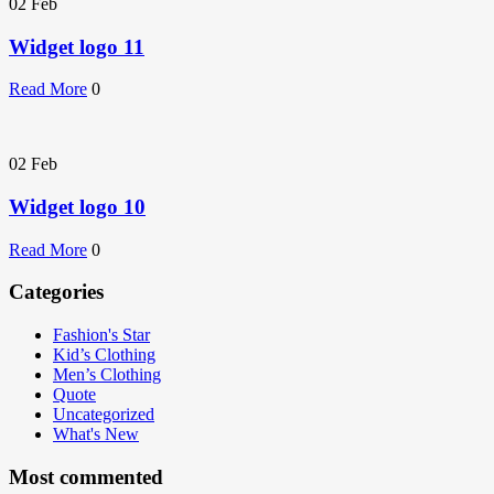
02
Feb
Widget logo 11
Read More
0
02
Feb
Widget logo 10
Read More
0
Categories
Fashion's Star
Kid’s Clothing
Men’s Clothing
Quote
Uncategorized
What's New
Most commented