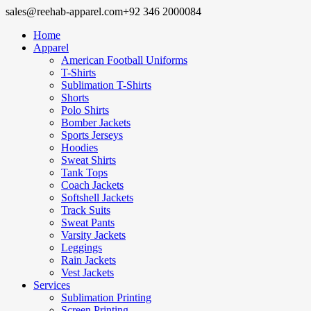
sales@reehab-apparel.com
+92 346 2000084
Home
Apparel
American Football Uniforms
T-Shirts
Sublimation T-Shirts
Shorts
Polo Shirts
Bomber Jackets
Sports Jerseys
Hoodies
Sweat Shirts
Tank Tops
Coach Jackets
Softshell Jackets
Track Suits
Sweat Pants
Varsity Jackets
Leggings
Rain Jackets
Vest Jackets
Services
Sublimation Printing
Screen Printing