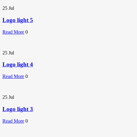
25
Jul
Logo light 5
Read More
0
25
Jul
Logo light 4
Read More
0
25
Jul
Logo light 3
Read More
0