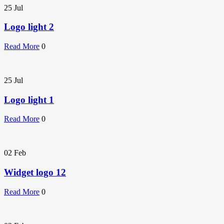
25
Jul
Logo light 2
Read More
0
25
Jul
Logo light 1
Read More
0
02
Feb
Widget logo 12
Read More
0