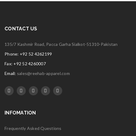
CONTACT US
135/7 Kashmir Road, Pacca Garha Sialkot-51310-Pakistan
Phone: +92 52 4262199
Fax: +92 52 4260007
Email:
sales@reehab-apparel.com
INFOMATION
Frequently Asked Questions