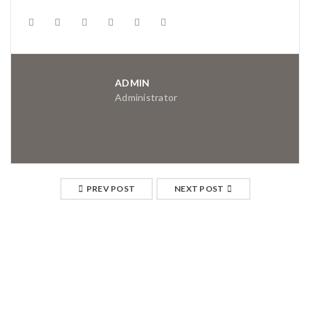
ADMIN
Administrator
PREV POST
NEXT POST
RELATED POSTS