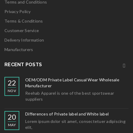
Terms and Conditions
Privacy Policy
Terms & Conditions
Customer Service
Delivery Information
Manufacturers
RECENT POSTS
OEM/ODM Private Label Casual Wear Wholesale
22
Manufacturer
NOV
Reehab Apparel is one of the best sportswear
suppliers
Differences of Private label and White label
20
Lorem ipsum dolor sit amet, consectetuer adipiscing
MAY
elit,