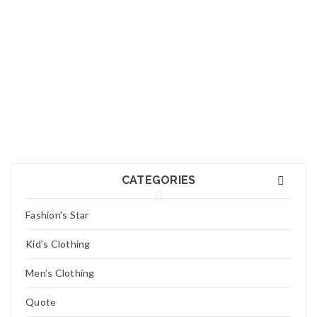
25
JUL
Logo light 7
Read More
0
25
JUL
Logo light 6
CATEGORIES
Read More
0
Fashion's Star
25
Kid’s Clothing
JUL
Logo light 5
Men’s Clothing
Read More
0
Quote