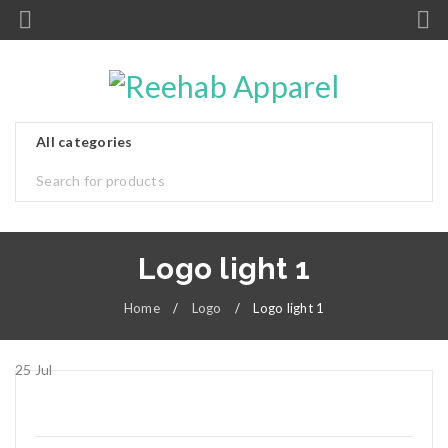
Logo light 1
Home
/
Logo
/
Logo light 1
25
Jul