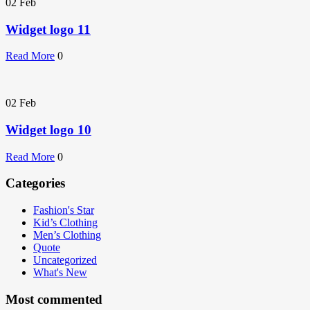
02
Feb
Widget logo 11
Read More
0
02
Feb
Widget logo 10
Read More
0
Categories
Fashion's Star
Kid’s Clothing
Men’s Clothing
Quote
Uncategorized
What's New
Most commented