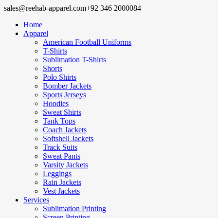
sales@reehab-apparel.com
+92 346 2000084
Home
Apparel
American Football Uniforms
T-Shirts
Sublimation T-Shirts
Shorts
Polo Shirts
Bomber Jackets
Sports Jerseys
Hoodies
Sweat Shirts
Tank Tops
Coach Jackets
Softshell Jackets
Track Suits
Sweat Pants
Varsity Jackets
Leggings
Rain Jackets
Vest Jackets
Services
Sublimation Printing
Screen Printing