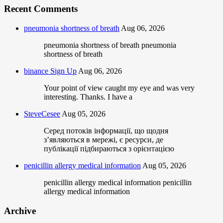
Recent Comments
pneumonia shortness of breath
Aug 06, 2026
pneumonia shortness of breath pneumonia
shortness of breath
binance Sign Up
Aug 06, 2026
Your point of view caught my eye and was very
interesting. Thanks. I have a
SteveCesee
Aug 05, 2026
Серед потоків інформації, що щодня
з’являються в мережі, є ресурси, де
публікації підбираються з орієнтацією
penicillin allergy medical information
Aug 05, 2026
penicillin allergy medical information penicillin
allergy medical information
Archive