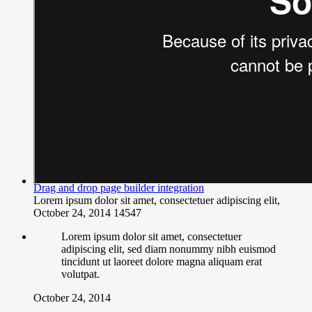
Drag and drop page builder integration
Lorem ipsum dolor sit amet, consectetuer adipiscing elit,
October 24, 2014
14547
Lorem ipsum dolor sit amet, consectetuer
adipiscing elit, sed diam nonummy nibh euismod
tincidunt ut laoreet dolore magna aliquam erat
volutpat.
October 24, 2014