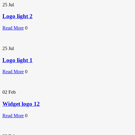
25
Jul
Logo light 2
Read More
0
25
Jul
Logo light 1
Read More
0
02
Feb
Widget logo 12
Read More
0