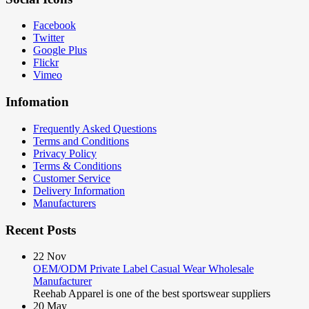
Facebook
Twitter
Google Plus
Flickr
Vimeo
Infomation
Frequently Asked Questions
Terms and Conditions
Privacy Policy
Terms & Conditions
Customer Service
Delivery Information
Manufacturers
Recent Posts
22
Nov
OEM/ODM Private Label Casual Wear Wholesale
Manufacturer
Reehab Apparel is one of the best sportswear suppliers
20
May