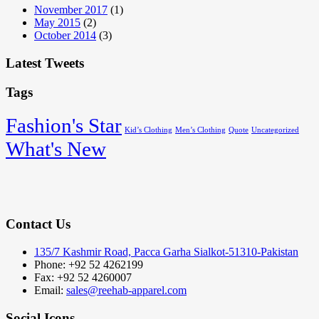
November 2017
(1)
May 2015
(2)
October 2014
(3)
Latest Tweets
Tags
Fashion's Star
Kid’s Clothing
Men’s Clothing
Quote
Uncategorized
What's New
Contact Us
135/7 Kashmir Road, Pacca Garha Sialkot-51310-Pakistan
Phone: +92 52 4262199
Fax: +92 52 4260007
Email:
sales@reehab-apparel.com
Social Icons