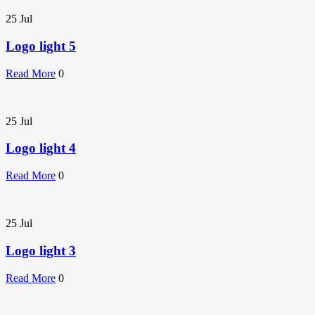
25
Jul
Logo light 5
Read More
0
25
Jul
Logo light 4
Read More
0
25
Jul
Logo light 3
Read More
0