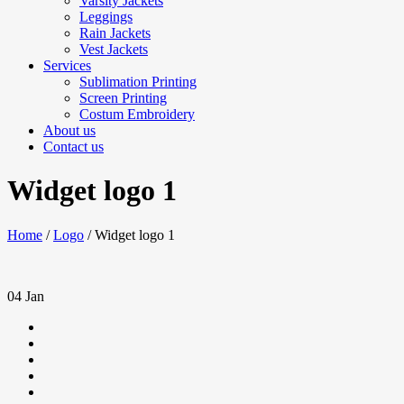
Varsity Jackets
Leggings
Rain Jackets
Vest Jackets
Services
Sublimation Printing
Screen Printing
Costum Embroidery
About us
Contact us
Widget logo 1
Home
/
Logo
/
Widget logo 1
04
Jan