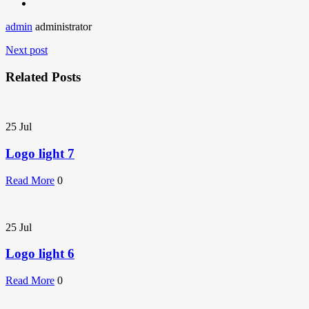
admin
administrator
Next post
Related Posts
25
Jul
Logo light 7
Read More
0
25
Jul
Logo light 6
Read More
0