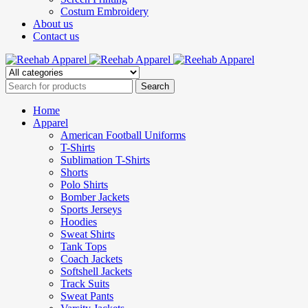
Costum Embroidery
About us
Contact us
Home
Apparel
American Football Uniforms
T-Shirts
Sublimation T-Shirts
Shorts
Polo Shirts
Bomber Jackets
Sports Jerseys
Hoodies
Sweat Shirts
Tank Tops
Coach Jackets
Softshell Jackets
Track Suits
Sweat Pants