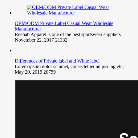
OEM/ODM Private Label Casual Wear Wholesale
Manufacturer
Reehab Apparel is one of the best sportswear suppliers
November 22, 2017
21332
Differences of Private label and White label
Lorem ipsum dolor sit amet, consectetuer adipiscing elit,
May 20, 2015
20759