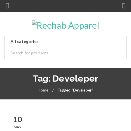
Tag: Develeper
Home
/
Tagged "Develeper"
10
MAY