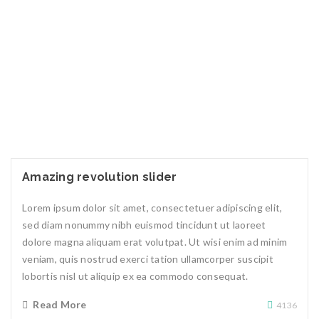
Amazing revolution slider
Lorem ipsum dolor sit amet, consectetuer adipiscing elit,
sed diam nonummy nibh euismod tincidunt ut laoreet
dolore magna aliquam erat volutpat. Ut wisi enim ad minim
veniam, quis nostrud exerci tation ullamcorper suscipit
lobortis nisl ut aliquip ex ea commodo consequat.
Read More
4136