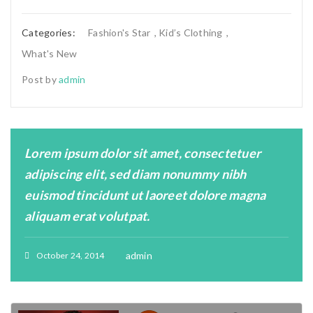
Categories:
Fashion's Star
,
Kid’s Clothing
,
What's New
Post by
admin
Lorem ipsum dolor sit amet, consectetuer
adipiscing elit, sed diam nonummy nibh
euismod tincidunt ut laoreet dolore magna
aliquam erat volutpat.
admin
October 24, 2014