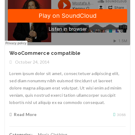
WooCommerce compatible
October 24, 2014
Lorem ipsum dolor sit amet, consectetuer adipiscing elit,
sed diam nonummy nibh euismod tincidunt ut laoreet
dolore magna aliquam erat volutpat. Ut wisi enim ad minim
veniam, quis nostrud exerci tation ullamcorper suscipit
lobortis nisl ut aliquip ex ea commodo consequat.
Read More
3088
Categories:
Men’s Clothing