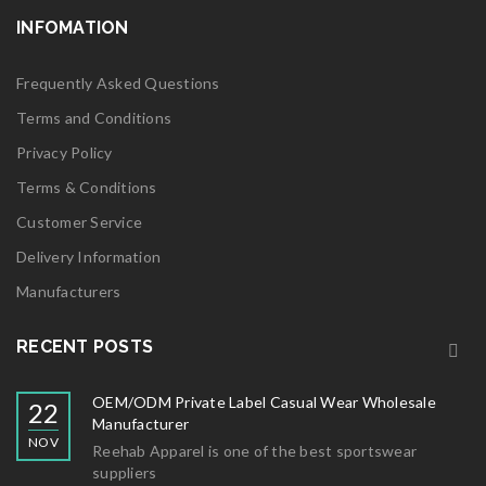
INFOMATION
Frequently Asked Questions
Terms and Conditions
Privacy Policy
Terms & Conditions
Customer Service
Delivery Information
Manufacturers
RECENT POSTS
OEM/ODM Private Label Casual Wear Wholesale
22
Manufacturer
NOV
Reehab Apparel is one of the best sportswear
suppliers