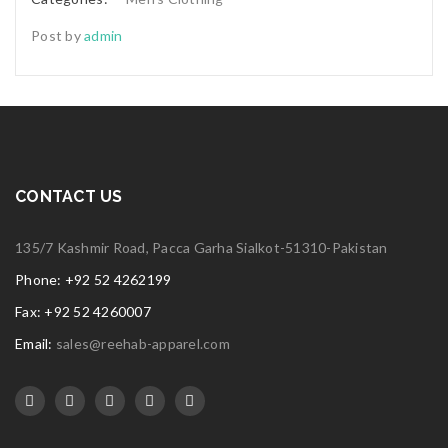
Post by
admin
CONTACT US
135/7 Kashmir Road, Pacca Garha Sialkot-51310-Pakistan
Phone: +92 52 4262199
Fax: +92 52 4260007
Email:
sales@reehab-apparel.com