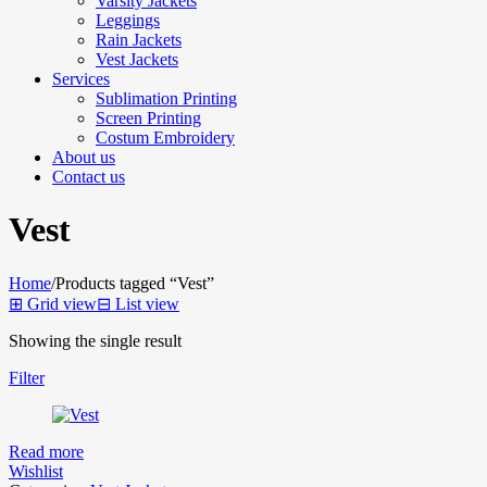
Varsity Jackets
Leggings
Rain Jackets
Vest Jackets
Services
Sublimation Printing
Screen Printing
Costum Embroidery
About us
Contact us
Vest
Home
/
Products tagged “Vest”
⊞
Grid view
⊟
List view
Showing the single result
Filter
Read more
Wishlist