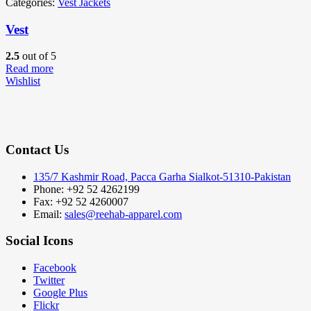
Categories:
Vest Jackets
Vest
2.5
out of 5
Read more
Wishlist
Contact Us
135/7 Kashmir Road, Pacca Garha Sialkot-51310-Pakistan
Phone: +92 52 4262199
Fax: +92 52 4260007
Email:
sales@reehab-apparel.com
Social Icons
Facebook
Twitter
Google Plus
Flickr