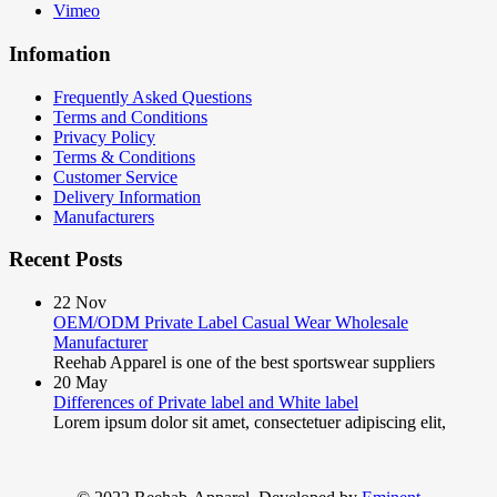
Vimeo
Infomation
Frequently Asked Questions
Terms and Conditions
Privacy Policy
Terms & Conditions
Customer Service
Delivery Information
Manufacturers
Recent Posts
22
Nov
OEM/ODM Private Label Casual Wear Wholesale
Manufacturer
Reehab Apparel is one of the best sportswear suppliers
20
May
Differences of Private label and White label
Lorem ipsum dolor sit amet, consectetuer adipiscing elit,