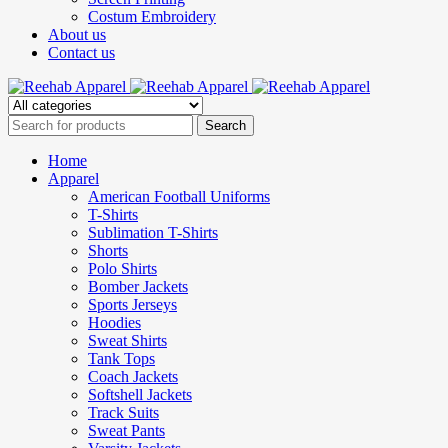
Costum Embroidery
About us
Contact us
Home
Apparel
American Football Uniforms
T-Shirts
Sublimation T-Shirts
Shorts
Polo Shirts
Bomber Jackets
Sports Jerseys
Hoodies
Sweat Shirts
Tank Tops
Coach Jackets
Softshell Jackets
Track Suits
Sweat Pants