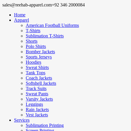
sales@reehab-apparel.com
+92 346 2000084
Home
Apparel
American Football Uniforms
T-Shirts
Sublimation T-Shirts
Shorts
Polo Shirts
Bomber Jackets
Sports Jerseys
Hoodies
Sweat Shirts
Tank Tops
Coach Jackets
Softshell Jackets
Track Suits
Sweat Pants
Varsity Jackets
Leggings
Rain Jackets
Vest Jackets
Services
Sublimation Printing
Screen Printing