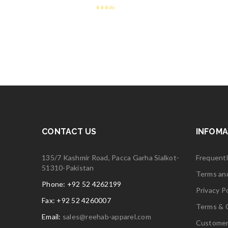
2.66
out
of 5
CONTACT US
INFOMA
135/7 Kashmir Road, Pacca Garha Sialkot-
Frequent
51310-Pakistan
Terms an
Phone: +92 52 4262199
Privacy Po
Fax: +92 52 4260007
Terms & 
Email:
sales@reehab-apparel.com
Customer