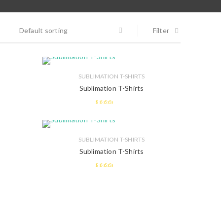
Default sorting
Filter
SUBLIMATION T-SHIRTS
Sublimation T-Shirts
2.57
out of 5
SUBLIMATION T-SHIRTS
Sublimation T-Shirts
2.47
out of 5