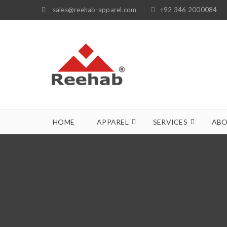
sales@reehab-apparel.com
+92 346 2000084
HOME
APPAREL
SERVICES
ABO