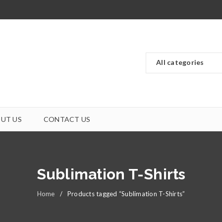
UT US
CONTACT US
Sublimation T-Shirts
Home
/
Products tagged “Sublimation T-Shirts”