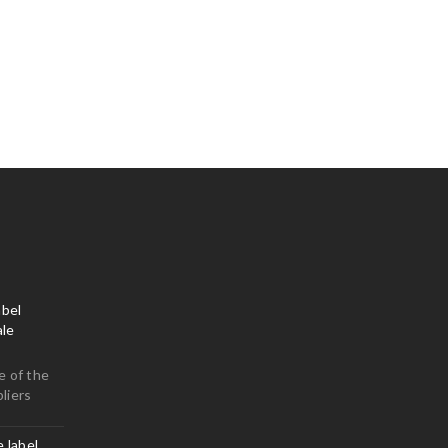
bel
le
e of the
liers
e label