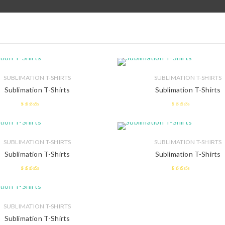
SUBLIMATION T-SHIRTS
SUBLIMATION T-SHIRTS
Sublimation T-Shirts
Sublimation T-Shirts
2.49
2.48
out of 5
out of 5
SUBLIMATION T-SHIRTS
SUBLIMATION T-SHIRTS
Sublimation T-Shirts
Sublimation T-Shirts
2.46
2.59
out of
out of 5
5
SUBLIMATION T-SHIRTS
Sublimation T-Shirts