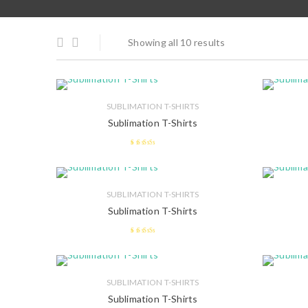
Showing all 10 results
SUBLIMATION T-SHIRTS
Sublimation T-Shirts
2.45
out of
5
SUBLIMATION T-SHIRTS
Sublimation T-Shirts
2.62
out
of 5
SUBLIMATION T-SHIRTS
Sublimation T-Shirts