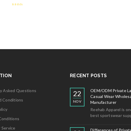
2.59
out of 5
TION
RECENT POSTS
ly Asked Questions
OEM/ODM Private La
22
Casual Wear Wholesa
d Conditions
NOV
Manufacturer
licy
Reehab Apparel is on
best sportswear supp
Conditions
 Service
Differences of Privat