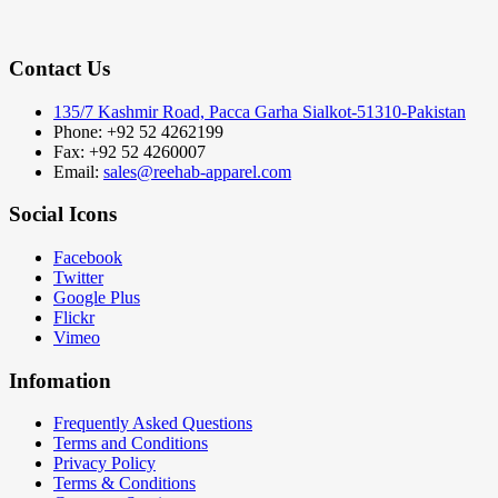
Contact Us
135/7 Kashmir Road, Pacca Garha Sialkot-51310-Pakistan
Phone: +92 52 4262199
Fax: +92 52 4260007
Email:
sales@reehab-apparel.com
Social Icons
Facebook
Twitter
Google Plus
Flickr
Vimeo
Infomation
Frequently Asked Questions
Terms and Conditions
Privacy Policy
Terms & Conditions