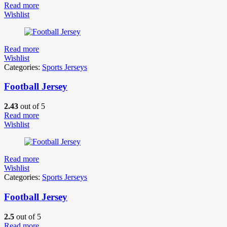
Read more
Wishlist
Read more
Wishlist
Categories:
Sports Jerseys
Football Jersey
2.43
out of 5
Read more
Wishlist
Read more
Wishlist
Categories:
Sports Jerseys
Football Jersey
2.5
out of 5
Read more