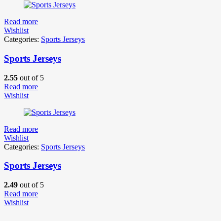
Read more
Wishlist
Categories:
Sports Jerseys
Sports Jerseys
2.55
out of 5
Read more
Wishlist
Read more
Wishlist
Categories:
Sports Jerseys
Sports Jerseys
2.49
out of 5
Read more
Wishlist