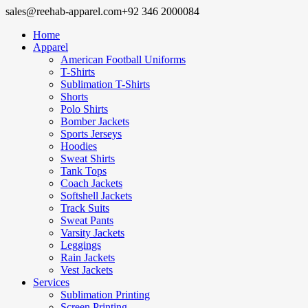
sales@reehab-apparel.com
+92 346 2000084
Home
Apparel
American Football Uniforms
T-Shirts
Sublimation T-Shirts
Shorts
Polo Shirts
Bomber Jackets
Sports Jerseys
Hoodies
Sweat Shirts
Tank Tops
Coach Jackets
Softshell Jackets
Track Suits
Sweat Pants
Varsity Jackets
Leggings
Rain Jackets
Vest Jackets
Services
Sublimation Printing
Screen Printing