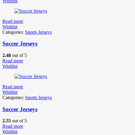
Wishlist
Read more
Wishlist
Categories:
Sports Jerseys
Soccer Jerseys
2.48
out of 5
Read more
Wishlist
Read more
Wishlist
Categories:
Sports Jerseys
Soccer Jerseys
2.55
out of 5
Read more
Wishlist