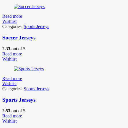
Read more
Wishlist
Categories:
Sports Jerseys
Soccer Jerseys
2.33
out of 5
Read more
Wishlist
Read more
Wishlist
Categories:
Sports Jerseys
Sports Jerseys
2.53
out of 5
Read more
Wishlist