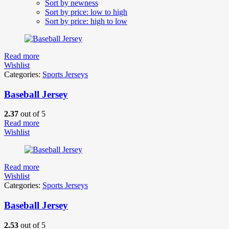
Sort by newness
Sort by price: low to high
Sort by price: high to low
Read more
Wishlist
Categories:
Sports Jerseys
Baseball Jersey
2.37
out of 5
Read more
Wishlist
Read more
Wishlist
Categories:
Sports Jerseys
Baseball Jersey
2.53
out of 5