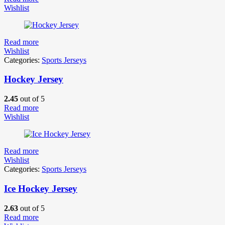
Wishlist
Read more
Wishlist
Categories:
Sports Jerseys
Hockey Jersey
2.45
out of 5
Read more
Wishlist
Read more
Wishlist
Categories:
Sports Jerseys
Ice Hockey Jersey
2.63
out of 5
Read more