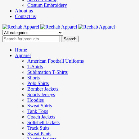
Costum Embroidery
About us
Contact us
Home
Apparel
American Football Uniforms
T-Shirts
Sublimation T-Shirts
Shorts
Polo Shirts
Bomber Jackets
Sports Jerseys
Hoodies
Sweat Shirts
Tank Tops
Coach Jackets
Softshell Jackets
Track Suits
Sweat Pants