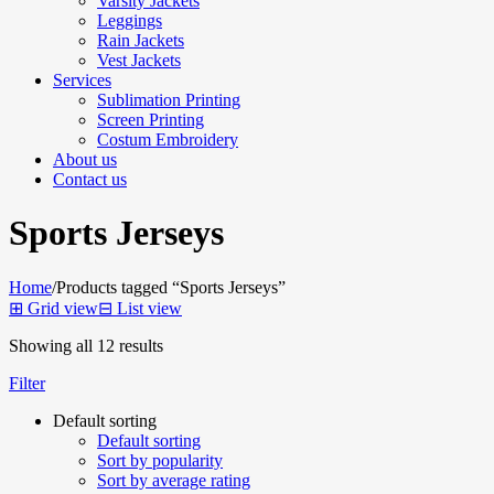
Varsity Jackets
Leggings
Rain Jackets
Vest Jackets
Services
Sublimation Printing
Screen Printing
Costum Embroidery
About us
Contact us
Sports Jerseys
Home
/
Products tagged “Sports Jerseys”
⊞
Grid view
⊟
List view
Showing all 12 results
Filter
Default sorting
Default sorting
Sort by popularity
Sort by average rating