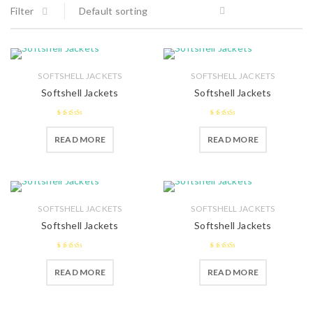
Filter
Default sorting
SOFTSHELL JACKETS
SOFTSHELL JACKETS
Softshell Jackets
Softshell Jackets
2.49
2.44
READ MORE
READ MORE
out of 5
out of
5
SOFTSHELL JACKETS
SOFTSHELL JACKETS
Softshell Jackets
Softshell Jackets
2.41
2.47
READ MORE
READ MORE
out of
out of 5
5