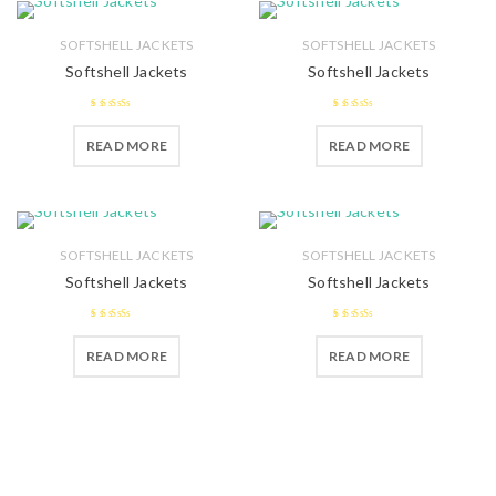
SOFTSHELL JACKETS
SOFTSHELL JACKETS
Softshell Jackets
Softshell Jackets
2.51
2.57
READ MORE
READ MORE
out of 5
out of 5
SOFTSHELL JACKETS
SOFTSHELL JACKETS
Softshell Jackets
Softshell Jackets
2.54
2.71
out
READ MORE
READ MORE
out of 5
of 5