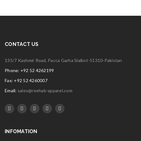
CONTACT US
135/7 Kashmir Road, Pacca Garha Sialkot-51310-Pakistan
Phone: +92 52 4262199
Fax: +92 52 4260007
Email:
sales@reehab-apparel.com
INFOMATION