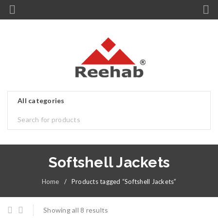
Softshell Jackets
Home
/
Products tagged “Softshell Jackets”
Showing all 8 results