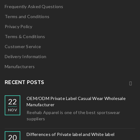
Frequently Asked Questions
Terms and Conditions
Privacy Policy
Terms & Conditions
Customer Service
Delivery Information
Manufacturers
RECENT POSTS
OEM/ODM Private Label Casual Wear Wholesale
22
Manufacturer
NOV
Reehab Apparel is one of the best sportswear
suppliers
Differences of Private label and White label
20