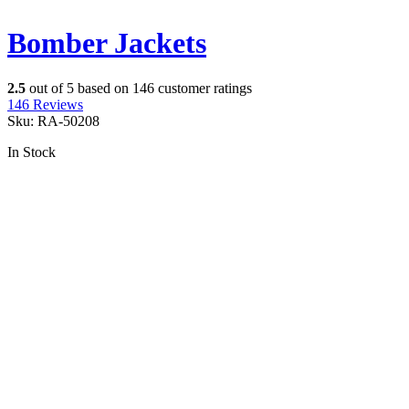
Bomber Jackets
2.5
out of
5
based on
146
customer ratings
146
Reviews
Sku:
RA-50208
In Stock