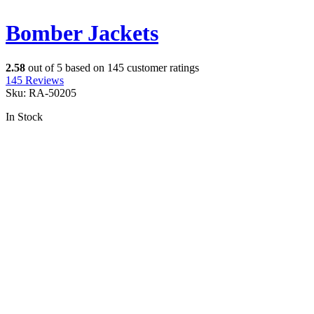
Bomber Jackets
2.58
out of
5
based on
145
customer ratings
145
Reviews
Sku:
RA-50205
In Stock