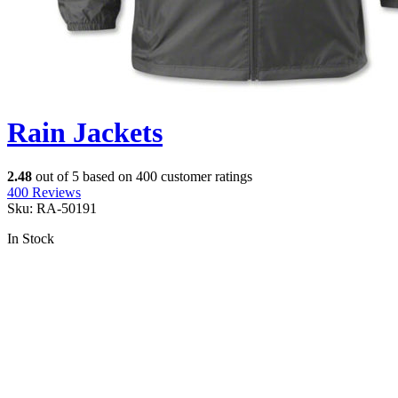
Rain Jackets
2.48
out of
5
based on
400
customer ratings
400
Reviews
Sku:
RA-50191
In Stock