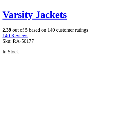
Varsity Jackets
2.39
out of
5
based on
140
customer ratings
140
Reviews
Sku:
RA-50177
In Stock