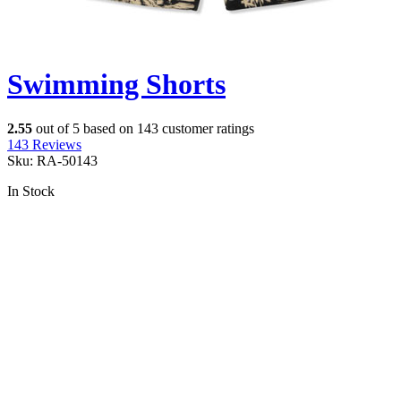
Swimming Shorts
2.55
out of
5
based on
143
customer ratings
143
Reviews
Sku:
RA-50143
In Stock