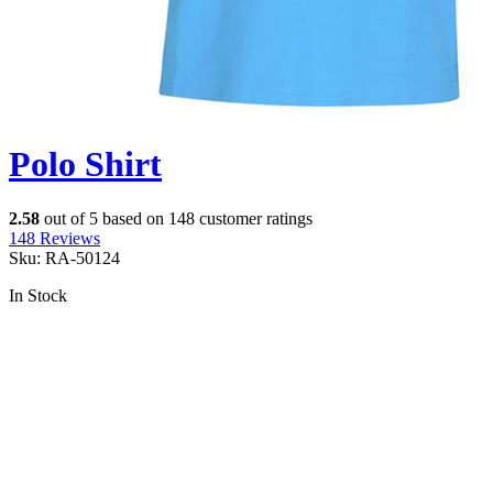
Polo Shirt
2.58
out of
5
based on
148
customer ratings
148
Reviews
Sku:
RA-50124
In Stock