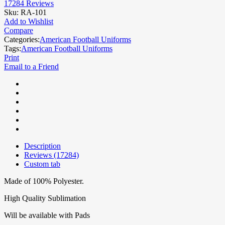
17284
Reviews
Sku:
RA-101
Add to Wishlist
Compare
Categories:
American Football Uniforms
Tags:
American Football Uniforms
Print
Email to a Friend
Description
Reviews (17284)
Custom tab
Made of 100% Polyester.
High Quality Sublimation
Will be available with Pads