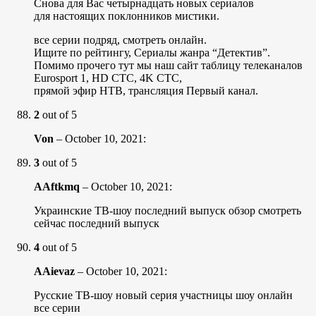
Снова для Вас четырнадцать новых сериалов
для настоящих поклонников мистики.
все серии подряд, смотреть онлайн.
Ищите по рейтингу, Сериалы жанра “Детектив”.
Помимо прочего тут мы наш сайт таблицу телеканалов
Eurosport 1, HD СТС, 4K СТС,
прямой эфир НТВ, трансляция Первый канал.
2
out of 5
Von
–
October 10, 2021
:
3
out of 5
AAftkmq
–
October 10, 2021
:
Украинские ТВ-шоу последний выпуск обзор смотреть
сейчас последний выпуск
4
out of 5
AAievaz
–
October 10, 2021
:
Русские ТВ-шоу новый серия участницы шоу онлайн
все серии