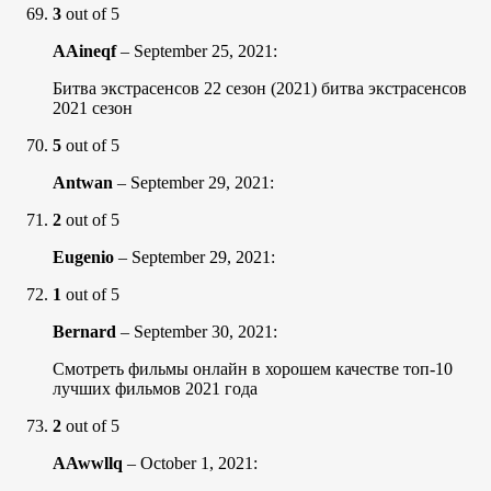
3
out of 5
AAineqf
–
September 25, 2021
:
Битва экстрасенсов 22 сезон (2021) битва экстрасенсов
2021 сезон
5
out of 5
Antwan
–
September 29, 2021
:
2
out of 5
Eugenio
–
September 29, 2021
:
1
out of 5
Bernard
–
September 30, 2021
:
Смотреть фильмы онлайн в хорошем качестве топ-10
лучших фильмов 2021 года
2
out of 5
AAwwllq
–
October 1, 2021
: