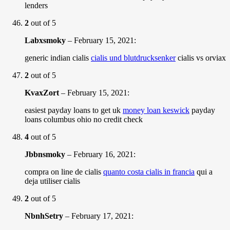
lenders
2
out of 5
Labxsmoky
–
February 15, 2021
:
generic indian cialis
cialis und blutdrucksenker
cialis vs orviax
2
out of 5
KvaxZort
–
February 15, 2021
:
easiest payday loans to get uk
money loan keswick
payday
loans columbus ohio no credit check
4
out of 5
Jbbnsmoky
–
February 16, 2021
:
compra on line de cialis
quanto costa cialis in francia
qui a
deja utiliser cialis
2
out of 5
NbnhSetry
–
February 17, 2021
: