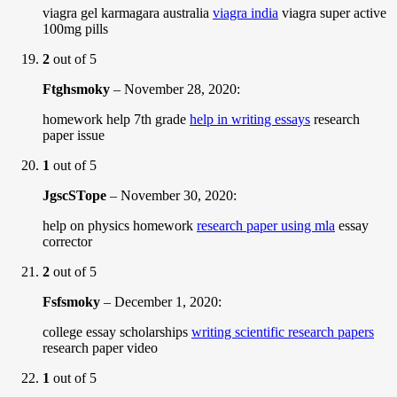
viagra gel karmagara australia
viagra india
viagra super active
100mg pills
2
out of 5
Ftghsmoky
–
November 28, 2020
:
homework help 7th grade
help in writing essays
research
paper issue
1
out of 5
JgscSTope
–
November 30, 2020
:
help on physics homework
research paper using mla
essay
corrector
2
out of 5
Fsfsmoky
–
December 1, 2020
:
college essay scholarships
writing scientific research papers
research paper video
1
out of 5