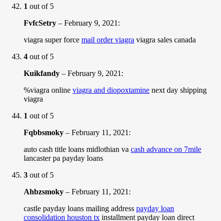
1
out of 5
FvfcSetry
–
February 9, 2021
:
viagra super force
mail order viagra
viagra sales canada
4
out of 5
Kuikfandy
–
February 9, 2021
:
%viagra online
viagra and diopoxtamine
next day shipping
viagra
1
out of 5
Fqbbsmoky
–
February 11, 2021
:
auto cash title loans midlothian va
cash advance on 7mile
lancaster pa payday loans
3
out of 5
Ahbzsmoky
–
February 11, 2021
:
castle payday loans mailing address
payday loan
consolidation houston tx
installment payday loan direct