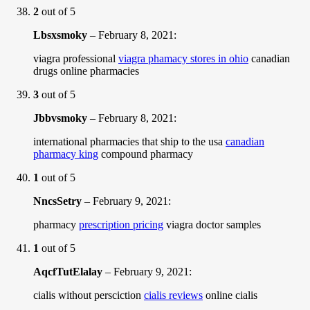
2
out of 5
Lbsxsmoky
–
February 8, 2021
:
viagra professional
viagra phamacy stores in ohio
canadian
drugs online pharmacies
3
out of 5
Jbbvsmoky
–
February 8, 2021
:
international pharmacies that ship to the usa
canadian
pharmacy king
compound pharmacy
1
out of 5
NncsSetry
–
February 9, 2021
:
pharmacy
prescription pricing
viagra doctor samples
1
out of 5
AqcfTutElalay
–
February 9, 2021
:
cialis without persciction
cialis reviews
online cialis