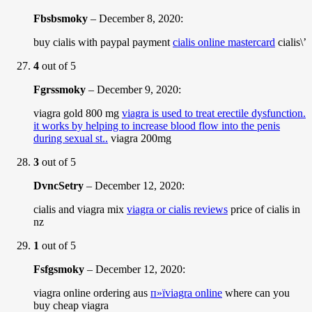
Fbsbsmoky
–
December 8, 2020
:
buy cialis with paypal payment
cialis online mastercard
cialis\’
4
out of 5
Fgrssmoky
–
December 9, 2020
:
viagra gold 800 mg
viagra is used to treat erectile dysfunction.
it works by helping to increase blood flow into the penis
during sexual st..
viagra 200mg
3
out of 5
DvncSetry
–
December 12, 2020
:
cialis and viagra mix
viagra or cialis reviews
price of cialis in
nz
1
out of 5
Fsfgsmoky
–
December 12, 2020
:
viagra online ordering aus
п»їviagra online
where can you
buy cheap viagra