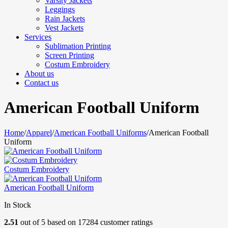
Varsity Jackets
Leggings
Rain Jackets
Vest Jackets
Services
Sublimation Printing
Screen Printing
Costum Embroidery
About us
Contact us
American Football Uniform
Home
/
Apparel
/
American Football Uniforms
/
American Football
Uniform
Costum Embroidery
American Football Uniform
In Stock
2.51
out of
5
based on
17284
customer ratings