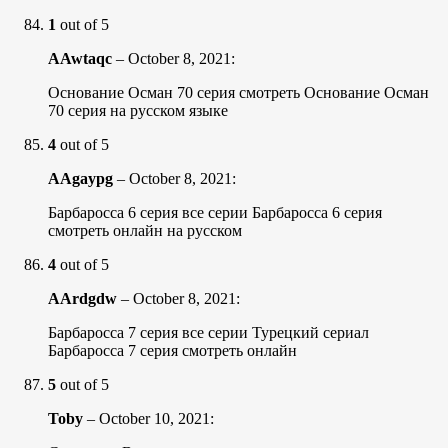
1
out of 5
AAwtaqc
–
October 8, 2021
:
Основание Осман 70 серия смотреть Основание Осман
70 серия на русском языке
4
out of 5
AAgaypg
–
October 8, 2021
:
Барбаросса 6 серия все серии Барбаросса 6 серия
смотреть онлайн на русском
4
out of 5
AArdgdw
–
October 8, 2021
:
Барбаросса 7 серия все серии Турецкий сериал
Барбаросса 7 серия смотреть онлайн
5
out of 5
Toby
–
October 10, 2021
: