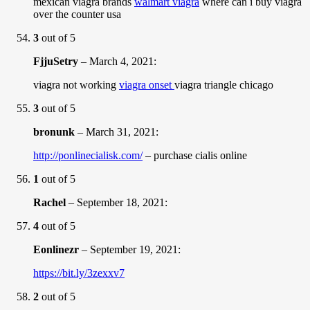
mexican viagra brands
walmart viagra
where can i buy viagra
over the counter usa
3
out of 5
FjjuSetry
–
March 4, 2021
:
viagra not working
viagra onset
viagra triangle chicago
3
out of 5
bronunk
–
March 31, 2021
:
http://ponlinecialisk.com/
– purchase cialis online
1
out of 5
Rachel
–
September 18, 2021
:
4
out of 5
Eonlinezr
–
September 19, 2021
:
https://bit.ly/3zexxv7
2
out of 5