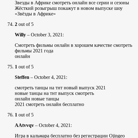
Звезды в Африке смотреть онлайн все серии и сезоны
Жёсткий розыгрыш покажут в новом выпуске шоу
«Звёзды в Африке»
2
out of 5
Willy
–
October 3, 2021
:
Смотреть фильмы онлайн в хорошем качестве смотреть
фильмы 2021 года
онлайн
1
out of 5
Steffen
–
October 4, 2021
:
смотреть танцы на тнт новый выпуск 2021
новые танцы на тнт выпуск смотреть
онлайн новые танцы
2021 смотреть онлайн бесплатно
1
out of 5
AAtvvqv
–
October 4, 2021
:
Игра в кальмара бесплатно без регистрации Ojingeo