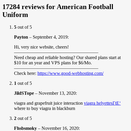
17284 reviews for
American Football
Uniform
5
out of 5
Payton
–
September 4, 2019
:
Hi, very nice website, cheers!
——————————————————
Need cheap and reliable hosting? Our shared plans start at
$10 for an year and VPS plans for $6/Mo.
——————————————————
Check here:
https://www.good-webhosting.com/
1
out of 5
JildSTope
–
November 13, 2020
:
viagra and grapefruit juice interaction
viagra helyettesГ­tЕ‘
where to buy viagra in blackburn
2
out of 5
Fhsbsmoky
–
November 16, 2020
: