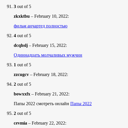
3
out of 5
zkxktbu
–
February 10, 2022
:
фильм анчартед полностью
4
out of 5
dcqhslj
–
February 15, 2022
:
Одиннадцать молчаливых мужчин
1
out of 5
zzcugcv
–
February 18, 2022
:
2
out of 5
bowxxfx
–
February 21, 2022
:
Папы 2022 смотреть онлайн
Папы 2022
2
out of 5
cevmia
–
February 22, 2022
: