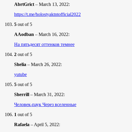
AbrtGrict
–
March 13, 2022
:
https://t.me/holostyaktntofficial2022
5
out of 5
AAodban
–
March 16, 2022
:
На пятьдесят оттенков темнее
2
out of 5
Shelia
–
March 26, 2022
:
yutube
5
out of 5
Sherrill
–
March 31, 2022
:
Человек-паук Через вселенные
1
out of 5
Rafaela
–
April 5, 2022
: