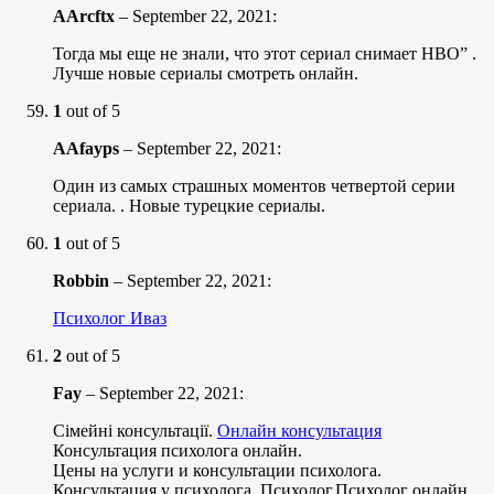
AArcftx
–
September 22, 2021
:
Тогда мы еще не знали, что этот сериал снимает HBO” .
Лучше новые сериалы смотреть онлайн.
1
out of 5
AAfayps
–
September 22, 2021
:
Один из самых страшных моментов четвертой серии
сериала. . Новые турецкие сериалы.
1
out of 5
Robbin
–
September 22, 2021
:
Психолог Иваз
2
out of 5
Fay
–
September 22, 2021
:
Сімейні консультації.
Онлайн консультация
Консультация психолога онлайн.
Цены на услуги и консультации психолога.
Консультация у психолога. Психолог,Психолог онлайн.