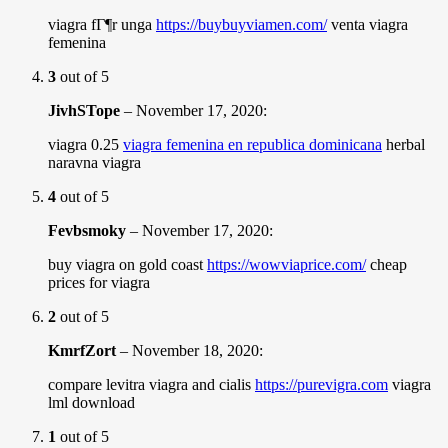
viagra fГ¶r unga
https://buybuyviamen.com/
venta viagra
femenina
3
out of 5
JivhSTope
–
November 17, 2020
:
viagra 0.25
viagra femenina en republica dominicana
herbal
naravna viagra
4
out of 5
Fevbsmoky
–
November 17, 2020
:
buy viagra on gold coast
https://wowviaprice.com/
cheap
prices for viagra
2
out of 5
KmrfZort
–
November 18, 2020
:
compare levitra viagra and cialis
https://purevigra.com
viagra
lml download
1
out of 5