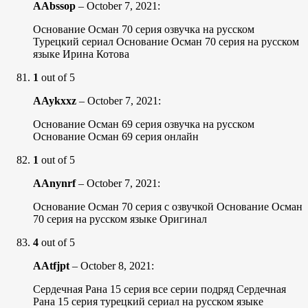
AAbssop
–
October 7, 2021
:
Основание Осман 70 серия озвучка на русском
Турецкий сериал Основание Осман 70 серия на русском
языке Ирина Котова
1
out of 5
AAykxxz
–
October 7, 2021
:
Основание Осман 69 серия озвучка на русском
Основание Осман 69 серия онлайн
1
out of 5
AAnynrf
–
October 7, 2021
:
Основание Осман 70 серия с озвучкой Основание Осман
70 серия на русском языке Оригинал
4
out of 5
AAtfjpt
–
October 8, 2021
:
Сердечная Рана 15 серия все серии подряд Сердечная
Рана 15 серия турецкий сериал на русском языке