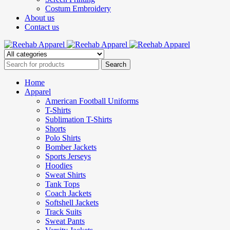
Costum Embroidery
About us
Contact us
Home
Apparel
American Football Uniforms
T-Shirts
Sublimation T-Shirts
Shorts
Polo Shirts
Bomber Jackets
Sports Jerseys
Hoodies
Sweat Shirts
Tank Tops
Coach Jackets
Softshell Jackets
Track Suits
Sweat Pants