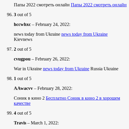
Папы 2022 смотреть онлайн
Папы 2022 смотреть онлайн
3
out of 5
hccwhxc
–
February 24, 2022
:
news today from Ukraine
news today from Ukraine
Kievnews
2
out of 5
cvugpou
–
February 26, 2022
:
War in Ukraine
news today from Ukraine
Russia Ukraine
1
out of 5
AAwacvv
–
February 28, 2022
:
Соник в кино 2
Бесплатно Соник в кино 2 в хорошем
качестве
4
out of 5
Travis
–
March 1, 2022
: