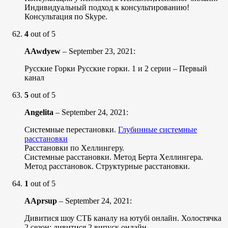
Индивидуальный подход к консультированию!
Консультация по Skype.
4
out of 5
AAwdyew
–
September 23, 2021
:
Русские Горки Русские горки. 1 и 2 серии – Первый
канал
5
out of 5
Angelita
–
September 24, 2021
:
Системные перестановки.
Глубинные системные
расстановки
Расстановки по Хеллингеру.
Системные расстановки. Метод Берта Хеллингера.
Метод расстановок. Структурные расстановки.
1
out of 5
AAprsup
–
September 24, 2021
:
Дивитися шоу СТБ каналу на ютубі онлайн. Холостячка
2 сезон: дивитися 2 випуск онлайн