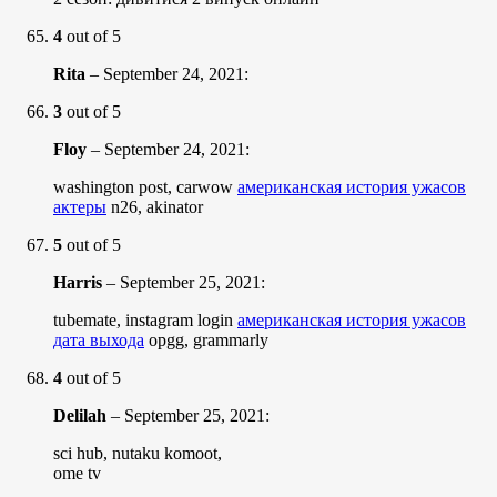
4
out of 5
Rita
–
September 24, 2021
:
3
out of 5
Floy
–
September 24, 2021
:
washington post, carwow
американская история ужасов
актеры
n26, akinator
5
out of 5
Harris
–
September 25, 2021
:
tubemate, instagram login
американская история ужасов
дата выхода
opgg, grammarly
4
out of 5
Delilah
–
September 25, 2021
:
sci hub, nutaku komoot,
ome tv