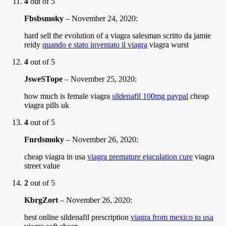
4
out of 5
Fbsbsmoky
–
November 24, 2020
:
hard sell the evolution of a viagra salesman scritto da jamie
reidy
quando e stato inventato il viagra
viagra wurst
4
out of 5
JsweSTope
–
November 25, 2020
:
how much is female viagra
sildenafil 100mg paypal
cheap
viagra pills uk
4
out of 5
Fnrdsmoky
–
November 26, 2020
:
cheap viagra in usa
viagra premature ejaculation cure
viagra
street value
2
out of 5
KbrgZort
–
November 26, 2020
:
best online sildenafil prescription
viagra from mexico to usa