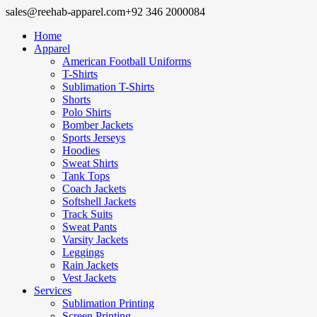
sales@reehab-apparel.com
+92 346 2000084
Home
Apparel
American Football Uniforms
T-Shirts
Sublimation T-Shirts
Shorts
Polo Shirts
Bomber Jackets
Sports Jerseys
Hoodies
Sweat Shirts
Tank Tops
Coach Jackets
Softshell Jackets
Track Suits
Sweat Pants
Varsity Jackets
Leggings
Rain Jackets
Vest Jackets
Services
Sublimation Printing
Screen Printing