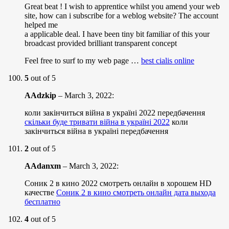
Great beat ! I wish to apprentice whilst you amend your web
site, how can i subscribe for a weblog website? The account
helped me
a applicable deal. I have been tiny bit familiar of this your
broadcast provided brilliant transparent concept
Feel free to surf to my web page …
best cialis online
5
out of 5
AAdzkip
–
March 3, 2022
:
коли закінчиться війна в україні 2022 передбачення
скільки буде тривати війна в україні 2022
коли
закінчиться війна в україні передбачення
2
out of 5
AAdanxm
–
March 3, 2022
:
Соник 2 в кино 2022 смотреть онлайн в хорошем HD
качестве
Соник 2 в кино смотреть онлайн дата выхода
бесплатно
4
out of 5