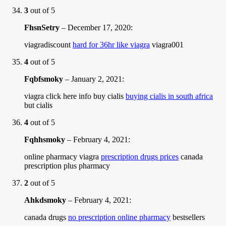
3
out of 5
FhsnSetry
–
December 17, 2020
:
viagradiscount
hard for 36hr like viagra
viagra001
4
out of 5
Fqbfsmoky
–
January 2, 2021
:
viagra click here info buy cialis
buying cialis in south africa
but cialis
4
out of 5
Fqhhsmoky
–
February 4, 2021
:
online pharmacy viagra
prescription drugs prices
canada
prescription plus pharmacy
2
out of 5
Ahkdsmoky
–
February 4, 2021
:
canada drugs
no prescription online pharmacy
bestsellers