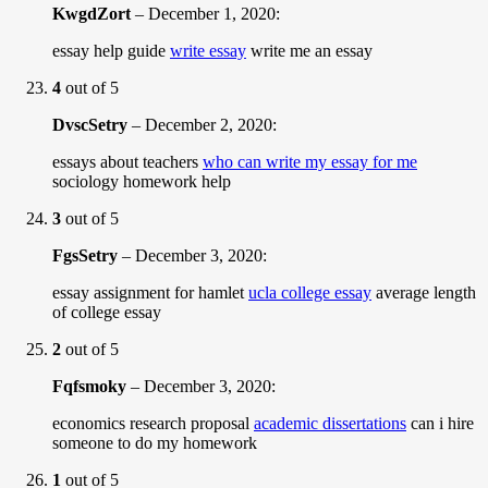
KwgdZort
–
December 1, 2020
:
essay help guide
write essay
write me an essay
4
out of 5
DvscSetry
–
December 2, 2020
:
essays about teachers
who can write my essay for me
sociology homework help
3
out of 5
FgsSetry
–
December 3, 2020
:
essay assignment for hamlet
ucla college essay
average length
of college essay
2
out of 5
Fqfsmoky
–
December 3, 2020
:
economics research proposal
academic dissertations
can i hire
someone to do my homework
1
out of 5