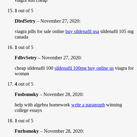
viagra soft cheap
1
out of 5
DbsfSetry
–
November 27, 2020
:
viagra pills for sale online
buy sildenafil usa
sildenafil 105 mg
canada
1
out of 5
FdbvSetry
–
November 27, 2020
:
cheap sildenafil 100
sildenafil 100mg buy online us
viagra for
woman
4
out of 5
Fnsbsmoky
–
November 28, 2020
:
help with algebra homework
write a paragraph
winning
college essays
1
out of 5
Fnrhsmoky
–
November 28, 2020
: