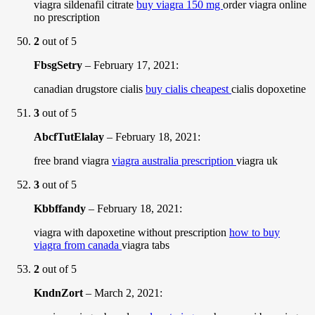
viagra sildenafil citrate
buy viagra 150 mg
order viagra online
no prescription
2
out of 5
FbsgSetry
–
February 17, 2021
:
canadian drugstore cialis
buy cialis cheapest
cialis dopoxetine
3
out of 5
AbcfTutElalay
–
February 18, 2021
:
free brand viagra
viagra australia prescription
viagra uk
3
out of 5
Kbbffandy
–
February 18, 2021
:
viagra with dapoxetine without prescription
how to buy
viagra from canada
viagra tabs
2
out of 5
KndnZort
–
March 2, 2021
: