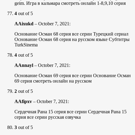
geim. Игра в кальмара смотреть онлайн 1-8,9,10 серия
4
out of 5
AAixukd
–
October 7, 2021
:
Основание Осман 68 серия все серии Турецкий сериал
Основание Осман 68 серия на русском языке Субтитры
TurkSinema
4
out of 5
AAnnayl
–
October 7, 2021
:
Основание Осман 69 серия все серии Основание Осман
69 серия смотреть онлайн на русском
2
out of 5
AAfipxv
–
October 7, 2021
:
Сердечная Рана 15 серия все серии Сердечная Рана 15
серия все серии русская озвучка
3
out of 5