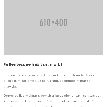
Pellentesque habitant morbi
Suspendisse ac quam sed massa tincidunt blandit. Cras
aliquam mi sit amet justo rutrum, at dignissim massa
gravida.
Donec eu libero aliquet, porttitor lacus elementum, sagittis dui.
Pellentesque lacus lacus, efficitur ut rutrum vel, feugiat sit amet
dui. Ut sed libero luctus, molestie augue et, vehicula odio.