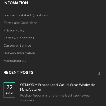
INFOMATION
Frequently Asked Questions
Terms and Conditions
Privacy Policy
Terms & Conditions
Customer Service
Delivery Information
Manufacturers
RECENT POSTS
OEM/ODM Private Label Casual Wear Wholesale
22
Manufacturer
NOV
Reehab Apparel is one of the best sportswear
suppliers