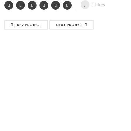
1
Likes
PREV PROJECT
NEXT PROJECT
RELATED PROJECTS