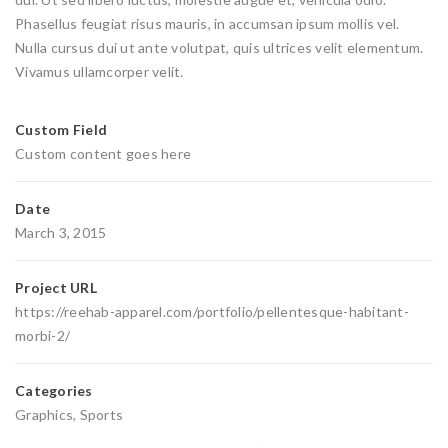
Phasellus feugiat risus mauris, in accumsan ipsum mollis vel.
Nulla cursus dui ut ante volutpat, quis ultrices velit elementum.
Vivamus ullamcorper velit.
Custom Field
Custom content goes here
Date
March 3, 2015
Project URL
https://reehab-apparel.com/portfolio/pellentesque-habitant-
morbi-2/
Categories
Graphics
,
Sports