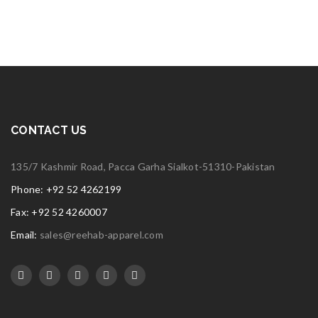
CONTACT US
135/7 Kashmir Road, Pacca Garha Sialkot-51310-Pakistan
Phone: +92 52 4262199
Fax: +92 52 4260007
Email:
sales@reehab-apparel.com