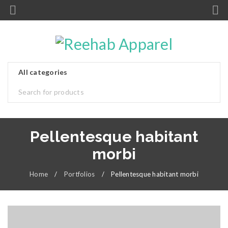
Pellentesque habitant
morbi
Home
/
Portfolios
/
Pellentesque habitant morbi