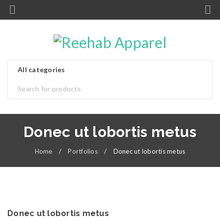
Donec ut lobortis metus
Home
/
Portfolios
/
Donec ut lobortis metus
Donec ut lobortis metus