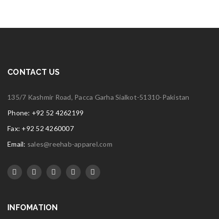
CONTACT US
135/7 Kashmir Road, Pacca Garha Sialkot-51310-Pakistan
Phone: +92 52 4262199
Fax: +92 52 4260007
Email:
sales@reehab-apparel.com
INFOMATION