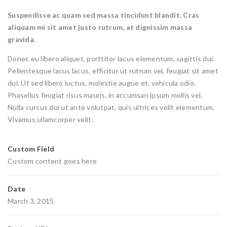
Suspendisse ac quam sed massa tincidunt blandit. Cras
aliquam mi sit amet justo rutrum, at dignissim massa
gravida.
Donec eu libero aliquet, porttitor lacus elementum, sagittis dui.
Pellentesque lacus lacus, efficitur ut rutrum vel, feugiat sit amet
dui. Ut sed libero luctus, molestie augue et, vehicula odio.
Phasellus feugiat risus mauris, in accumsan ipsum mollis vel.
Nulla cursus dui ut ante volutpat, quis ultrices velit elementum.
Vivamus ullamcorper velit.
Custom Field
Custom content goes here
Date
March 3, 2015