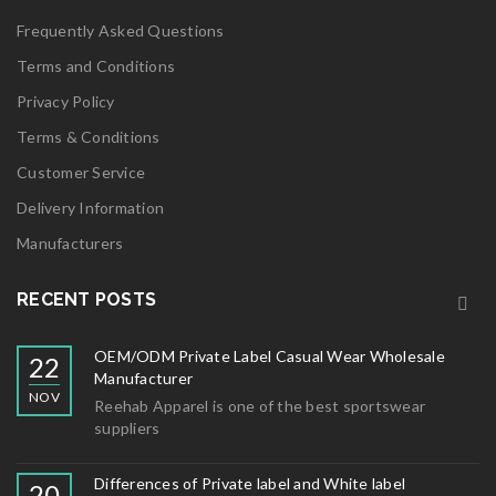
Frequently Asked Questions
Terms and Conditions
Privacy Policy
Terms & Conditions
Customer Service
Delivery Information
Manufacturers
RECENT POSTS
OEM/ODM Private Label Casual Wear Wholesale
22
Manufacturer
NOV
Reehab Apparel is one of the best sportswear
suppliers
Differences of Private label and White label
20