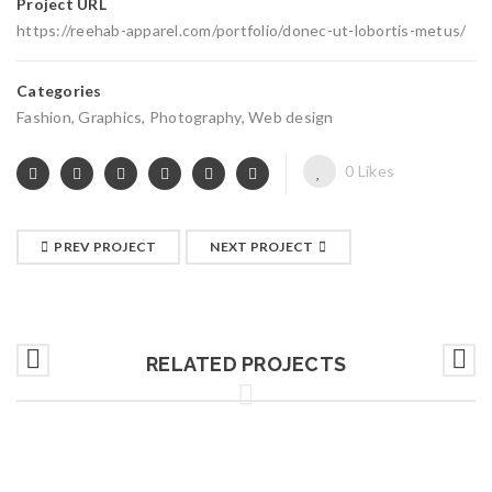
Project URL
https://reehab-apparel.com/portfolio/donec-ut-lobortis-metus/
Categories
Fashion
,
Graphics
,
Photography
,
Web design
0
Likes
PREV PROJECT
NEXT PROJECT
RELATED PROJECTS